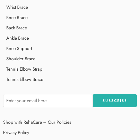
Wrist Brace
Knee Brace
Back Brace
Ankle Brace
Knee Support
Shoulder Brace
Tennis Elbow Strap
Tennis Elbow Brace
Shop with RehaCare – Our Policies
Privacy Policy