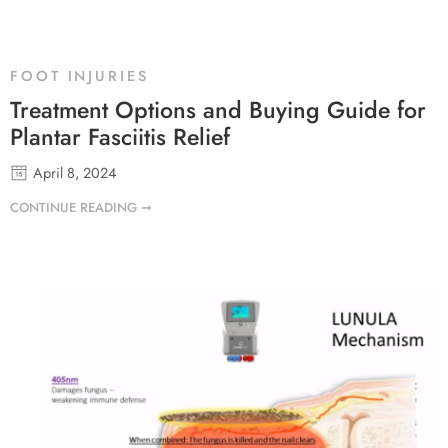
FOOT INJURIES
Treatment Options and Buying Guide for
Plantar Fasciitis Relief
April 8, 2024
CONTINUE READING ➞