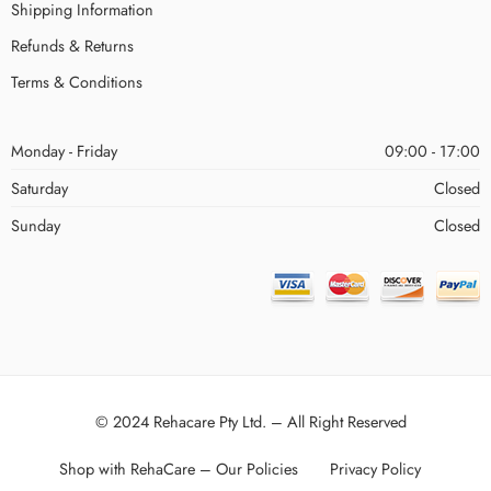
Shipping Information
Refunds & Returns
Terms & Conditions
Monday - Friday
09:00 - 17:00
Saturday
Closed
Sunday
Closed
© 2024 Rehacare Pty Ltd. – All Right Reserved
Shop with RehaCare – Our Policies
Privacy Policy