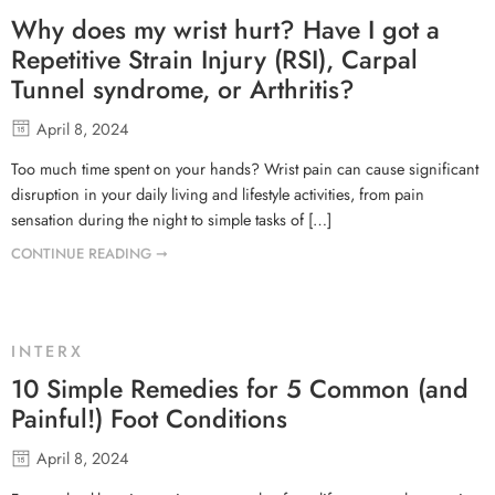
Why does my wrist hurt? Have I got a
Repetitive Strain Injury (RSI), Carpal
Tunnel syndrome, or Arthritis?
April 8, 2024
Too much time spent on your hands? Wrist pain can cause significant
disruption in your daily living and lifestyle activities, from pain
sensation during the night to simple tasks of […]
CONTINUE READING ➞
INTERX
10 Simple Remedies for 5 Common (and
Painful!) Foot Conditions
April 8, 2024