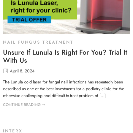
NAIL FUNGUS TREATMENT
Unsure If Lunula Is Right For You? Trial It
With Us
April 8, 2024
The Lunula cold laser for fungal nail infections has repeatedly been
described as one of the best investments for a podiatry clinic for the
otherwise challenging and difficult-to-treat problem of […]
CONTINUE READING ➞
INTERX