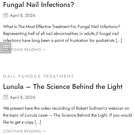
Fungal Nail Infections?
April 8, 2024
What Is The Most Effective Treatment For Fungal Nail Infections?
Representing half of all nail abnormalities in adults,2 fungal nail
infections have long been a point of frustration for podiatrists […]
CONTINUE READING ➞
NAIL FUNGUS TREATMENT
Lunula – The Science Behind the Light
April 8, 2024
We present here the video recording of Robert Sullivan\’s webinar on
the topic of Lunula Laser – The Science Behind the Light. If you would
like to get a copy […]
CONTINUE READING ➞