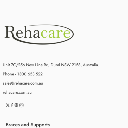
Unit 7C/256 New Line Rd, Dural NSW 2158, Australia.
Phone - 1300 653 522
sales@rehacare.com.au
rehacare.com.au
Braces and Supports