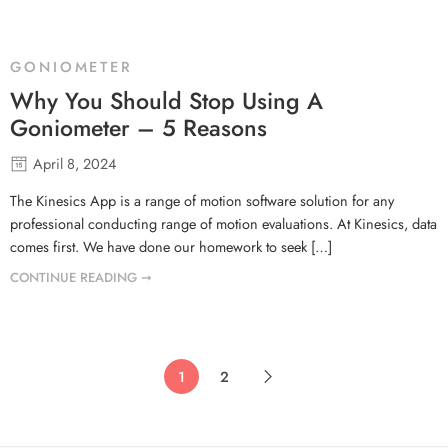
GONIOMETER
Why You Should Stop Using A
Goniometer – 5 Reasons
April 8, 2024
The Kinesics App is a range of motion software solution for any
professional conducting range of motion evaluations. At Kinesics, data
comes first. We have done our homework to seek […]
CONTINUE READING ➞
1
2