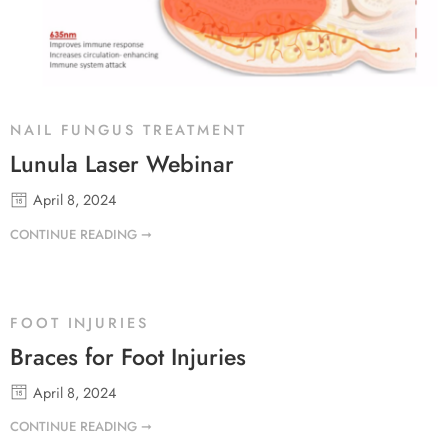
NAIL FUNGUS TREATMENT
Lunula Laser Webinar
April 8, 2024
CONTINUE READING ➞
FOOT INJURIES
Braces for Foot Injuries
April 8, 2024
CONTINUE READING ➞