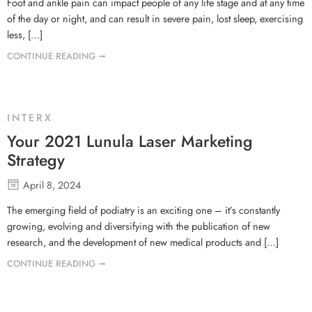
Foot and ankle pain can impact people of any life stage and at any time
of the day or night, and can result in severe pain, lost sleep, exercising
less, […]
CONTINUE READING ➞
INTERX
Your 2021 Lunula Laser Marketing
Strategy
April 8, 2024
The emerging field of podiatry is an exciting one – it’s constantly
growing, evolving and diversifying with the publication of new
research, and the development of new medical products and […]
CONTINUE READING ➞