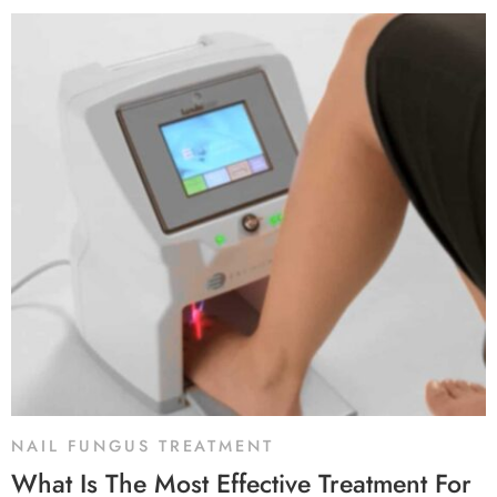
NAIL FUNGUS TREATMENT
What Is The Most Effective Treatment For