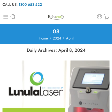
CALL US:
1300 653 522
08
Home
2024
April
Daily Archives:
April 8, 2024