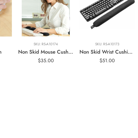
SKU:
RS-A10174
SKU:
RS-A10173
n
Non Skid Mouse Cushion
Non Skid Wrist Cushion Keyboard – IMAK ERGO
$
35.00
$
51.00