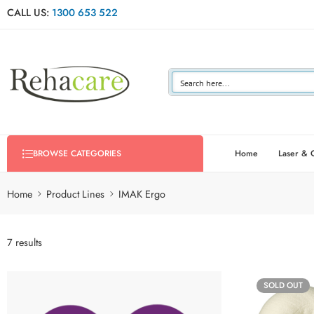
CALL US:
1300 653 522
Home
Laser & 
BROWSE CATEGORIES
Home
Product Lines
IMAK Ergo
7 results
SOLD OUT