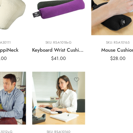
Blue
Gray
Green
Purple
-A30111
SKU:
RS-A1018x-G
SKU:
RS-A10165
ppiNeck
Keyboard Wrist Cushion Le Petit Laptop
Mouse Cushio
.00
$
41.00
$
28.00
A1012x-G
SKU:
RS-A10160