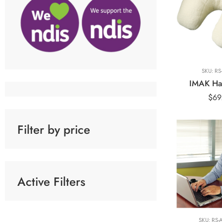
SKU:
RS
IMAK Ha
$
69
Filter by price
Active Filters
Black
Blue
SKU:
RS-