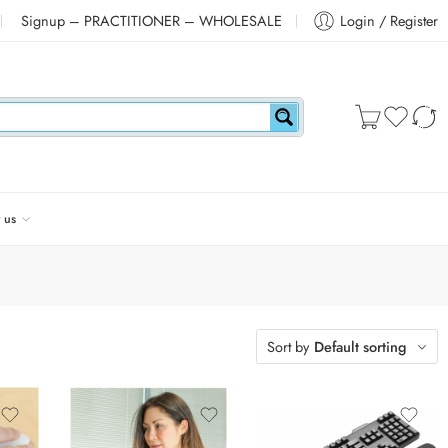
Signup – PRACTITIONER – WHOLESALE
Login / Register
 us
Sort by
Default sorting