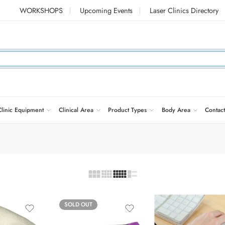
WORKSHOPS
Upcoming Events
Laser Clinics Directory
Clinic Equipment
Clinical Area
Product Types
Body Area
Contact
SOLD OUT
Black