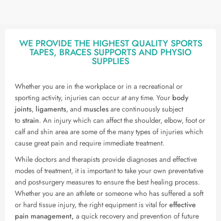
WE PROVIDE THE HIGHEST QUALITY SPORTS
TAPES, BRACES SUPPORTS AND PHYSIO
SUPPLIES
Whether you are in the workplace or in a recreational or
sporting activity, injuries can occur at any time. Your
body
joints
,
ligaments
, and
muscles
are continuously subject
to
strain
. An injury which can affect the shoulder, elbow, foot or
calf and shin area are some of the many types of injuries which
cause great pain and require immediate treatment.
While doctors and therapists provide diagnoses and effective
modes of treatment, it is important to take your own preventative
and post-surgery measures to ensure the best healing process.
Whether you are an athlete or someone who has suffered a soft
or hard tissue injury, the right equipment is vital for
effective
pain management,
a quick recovery and prevention of future