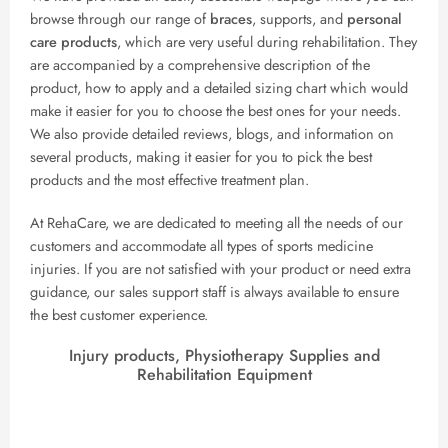
browse through our range of
braces
, supports, and
personal
care products
, which are very useful during rehabilitation. They
are accompanied by a comprehensive description of the
product, how to apply and a detailed sizing chart which would
make it easier for you to choose the best ones for your needs.
We also provide detailed reviews, blogs, and information on
several products, making it easier for you to pick the best
products and the most effective treatment plan.
At RehaCare, we are dedicated to meeting all the needs of our
customers and accommodate all types of sports medicine
injuries. If you are not satisfied with your product or need extra
guidance, our sales support staff is always available to ensure
the best customer experience.
Injury products, Physiotherapy Supplies and
Rehabilitation Equipment