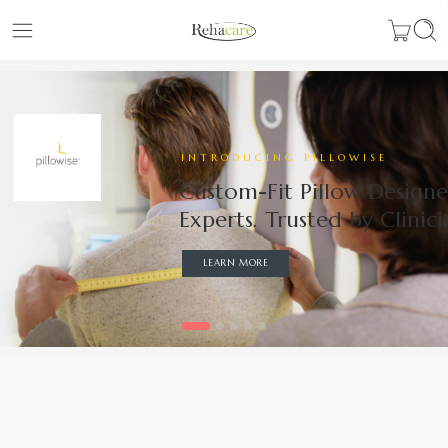
INTRODUCING PILLOWISE
Custom-Fit Pillow Design
Experts. Trusted by Clinici
LEARN MORE