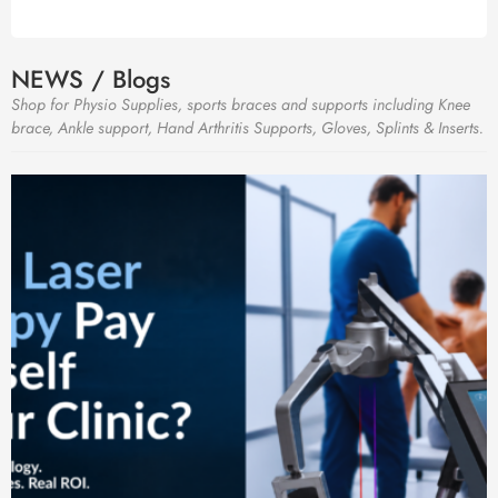
NEWS / Blogs
Shop for Physio Supplies, sports braces and supports including Knee
brace, Ankle support, Hand Arthritis Supports, Gloves, Splints & Inserts.