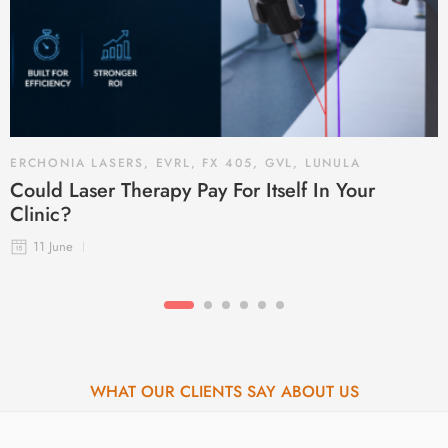
ERCHONIA LASERS
,
EVRL
,
FX 405
,
GVL
,
LUNULA
Could Laser Therapy Pay For Itself In Your
Clinic?
11 June
WHAT OUR CLIENTS SAY ABOUT US