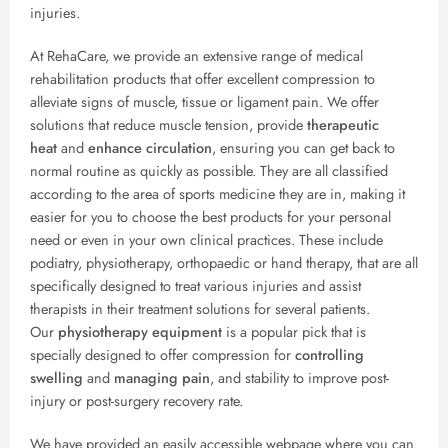
injuries.
At RehaCare, we provide an extensive range of medical
rehabilitation products that offer excellent compression to
alleviate signs of muscle, tissue or ligament pain. We offer
solutions that reduce muscle tension, provide
therapeutic
heat
and
enhance circulation
, ensuring you can get back to
normal routine as quickly as possible. They are all classified
according to the area of sports medicine they are in, making it
easier for you to choose the best products for your personal
need or even in your own clinical practices. These include
podiatry, physiotherapy, orthopaedic or hand therapy, that are all
specifically designed to treat various injuries and assist
therapists in their treatment solutions for several patients.
Our
physiotherapy equipment
is a popular pick that is
specially designed to offer compression for
controlling
swelling
and
managing pain
, and stability to improve post-
injury or post-surgery recovery rate.
We have provided an easily accessible webpage where you can