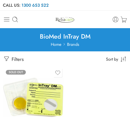
CALL US:
1300 653 522
BioMed InTray DM
Home
Brands
Filters
Sort by
SOLD OUT