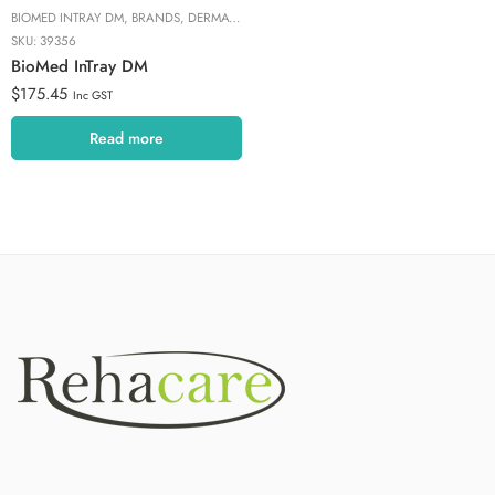
BIOMED INTRAY DM
,
BRANDS
,
DERMATOPHYTE DIAGNOSTIC
,
FUNGAL NAIL TREATM
SKU:
39356
BioMed InTray DM
$
175.45
Inc GST
Read more