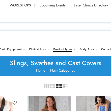
WORKSHOPS
Upcoming Events
Laser Clinics Directory
Clinic Equipment
Clinical Area
Product Types
Body Area
Contact
Slings, Swathes and Cast Covers
Home
Main Categories
Adult Hand
Adult Short Leg