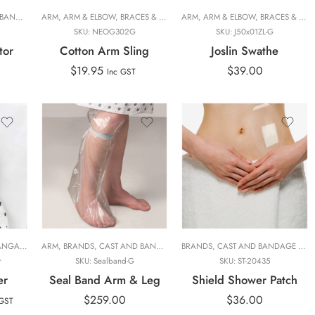
S
E COVER
E
,
,
ORTHOPAEDIC
PHYSIOTHERAPY
ARM
,
,
ARM & ELBOW
ORTHOPAEDIC FOCUS
,
,
CAST PROTECTORS
SLINGS AND SWATHES
,
BRACES & SUPPORTS
,
HAND THERAPIST
,
PERSONAL CARE
,
SLINGS, SWATHES AND CAST COVERS
ARM
,
,
BRANDS
ARM & ELBOW
,
ORTHOPAEDIC FOCUS
,
PHYSIOTHERAPY
,
DAILY LIVING
,
BRACES & SUPPORTS
,
SEAL TIG
,
HAND 
,
PER
,
SO
SKU:
NEOG302G
SKU:
J50x01ZL-G
tor
Cotton Arm Sling
Joslin Swathe
$
19.95
$
39.00
Inc GST
Arm
Leg
AL CARE
O MATERNITY
AROO CARE
,
PHYSIOTHERAPY FOCUS
ARM
,
PERSONAL CARE
,
,
BRANDS
NUROO
,
,
NUROO MATERNITY
CAST AND BANDAGE COVER
,
PHYSIOTHERAPY FOCUS
,
PRODUCT LINES
,
NUROO MATERNITY
BRANDS
,
RANGE
,
,
CAST PROTECTORS
,
SLINGS, SWATHES AND CA
CAST AND BANDAGE COVER
,
SLINGS, SWATHES AND 
,
PERSONAL CARE
,
HAND T
r
SKU:
Sealband-G
SKU:
ST-20435
er
Seal Band Arm & Leg
Shield Shower Patch
$
259.00
$
36.00
 GST