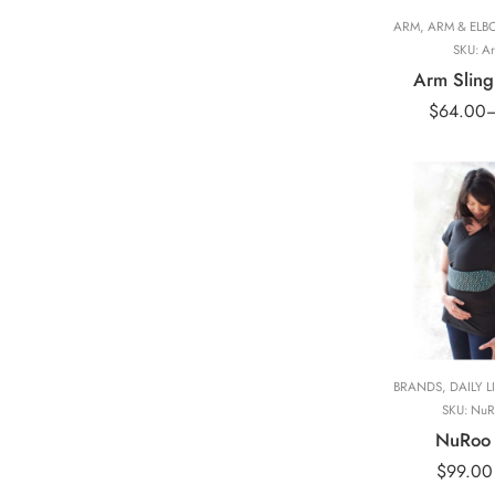
ARM
,
ARM & ELB
SKU:
Ar
Arm Sling
$
64.00
Black(Short Slee
BRANDS
,
DAILY L
SKU:
NuR
NuRoo 
$
99.00