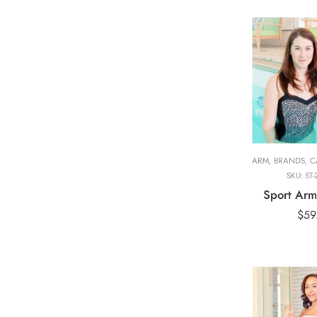
Adult Long Ar
84cm
Adult Short Ar
53cm
ARM
,
BRANDS
,
CA
SKU:
ST-
Sport Arm
$
59
Adult Hand, 31