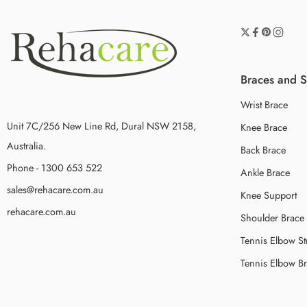
Braces and 
Wrist Brace
Unit 7C/256 New Line Rd, Dural NSW 2158,
Knee Brace
Australia.
Back Brace
Phone - 1300 653 522
Ankle Brace
sales@rehacare.com.au
Knee Support
rehacare.com.au
Shoulder Brace
Tennis Elbow St
Tennis Elbow B