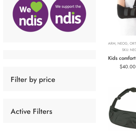
ARM
,
NEOG
,
ORT
SKU:
NE
$
40.00
Filter by price
Arm Sling
Universal w/
Active Filters
Immobilizer
Arm Sling
Universal