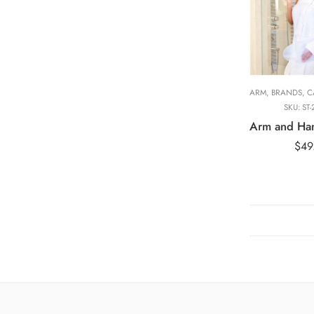
Adult Long Arm
101cm
Adult Short Ar
58cm
Adult Wide Sho
Arm, 58cm
ARM
,
BRANDS
,
CA
SKU:
ST-
$
49