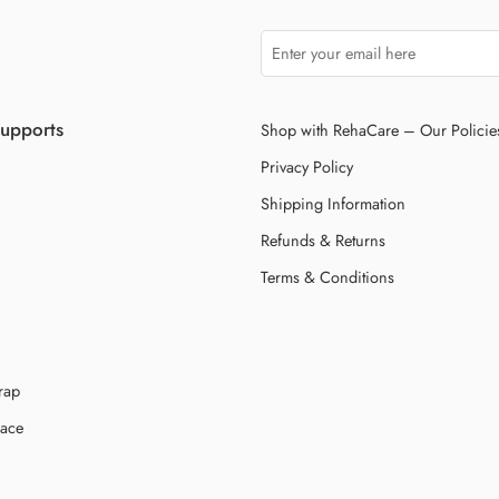
Supports
Shop with RehaCare – Our Policie
Privacy Policy
Shipping Information
Refunds & Returns
Terms & Conditions
rap
race