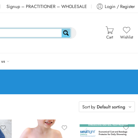
Signup – PRACTITIONER – WHOLESALE
Login / Register
Cart
Wishlist
 us
Sort by
Default sorting
Pediatric Small