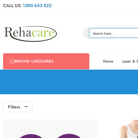
CALL US:
1300 653 522
Home
Laser & 
BROWSE CATEGORIES
Filters