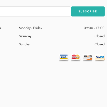
s
Monday - Friday
09:00 - 17:00
Saturday
Closed
Sunday
Closed