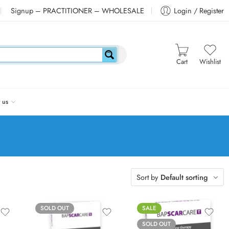
Signup – PRACTITIONER – WHOLESALE
Login / Register
Cart
Wishlist
 us
Sort by
Default sorting
SOLD OUT
SALE
SOLD OUT
Nipple (10cm)