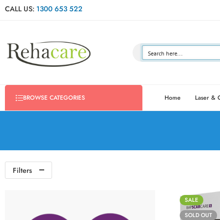
CALL US:
1300 653 522
Home
Laser & 
BROWSE CATEGORIES
Filters
SALE
SOLD OUT