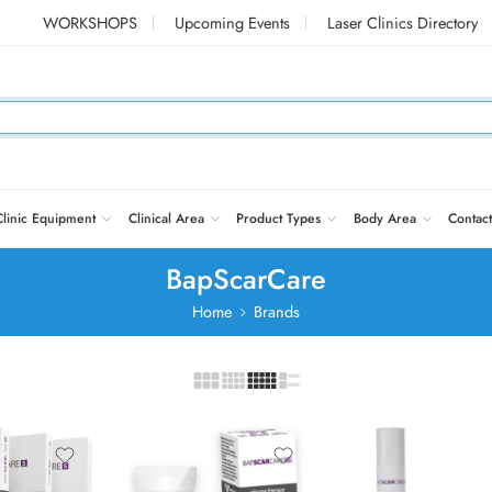
WORKSHOPS
Upcoming Events
Laser Clinics Directory
Clinic Equipment
Clinical Area
Product Types
Body Area
Contact
BapScarCare
Home
Brands