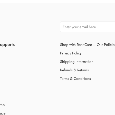
Supports
Shop with RehaCare – Our Policie
Privacy Policy
Shipping Information
Refunds & Returns
Terms & Conditions
rap
race