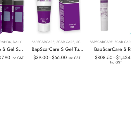
t
20g
40x100cm
t
10g with SPF
40x40cm
BRANDS
,
DAILY LIVING
BAPSCARCARE
,
PERSONAL CARE
,
SCAR CARE
,
PRODUCT LINES
,
SCAR TREATMENT
,
RANGE
BAPSCARCARE
,
,
SCAR CARE
SCAR TREATMEN
,
SCAR CAR
,
SCAR
BapScarCare S Gel Sheeting
BapScarCare S Gel Tube
BapScarCare S Ro
07.90
$
39.00
–
$
66.00
$
808.50
–
$
1,424
Inc GST
Inc GST
Inc GST