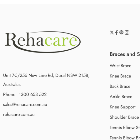
Braces and 
Wrist Brace
Unit 7C/256 New Line Rd, Dural NSW 2158,
Knee Brace
Australia.
Back Brace
Phone - 1300 653 522
Ankle Brace
sales@rehacare.com.au
Knee Support
rehacare.com.au
Shoulder Brace
Tennis Elbow St
Tennis Elbow B