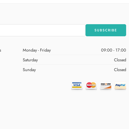
s
Monday - Friday
09:00 - 17:00
Saturday
Closed
Sunday
Closed