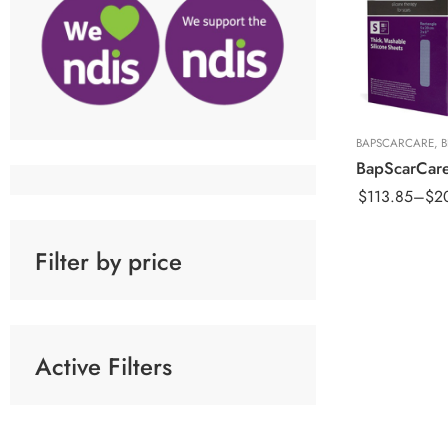
5x20cm Sheet
10x15cm Shee
15x20cm Shee
BAPSCARCARE
,
$
113.85
–
$
2
Filter by price
Active Filters