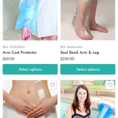
Arm Large, 38-56cm
Arm Medium, 25-38cm
Arm
Arm Small, 18-25cm
Leg
SKU:
ST-20326-G
SKU:
Sealband-G
Arm Cast Protector
Seal Band Arm & Leg
$
69.00
$
259.00
Select options
Select options