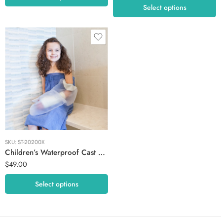
Select options
Large Arm 74 cm
Large Leg 81 cm
Medium Arm 48 cm
Medium Leg 43 cm
Small Arm 31 cm
SKU:
Small Leg 31 cm
ST-20200X
Children’s Waterproof Cast Protector Arm and Leg (3 Sizes)
$
49.00
Select options