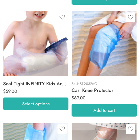
Pediatric Small Arm
Pediatric Medium Arm
Large, 56-66 cm
Pediatric Large Arm
Medium, 48-58 cm
Pediatric Small Leg
Small, 41-51cm
Pediatric Medium Leg
Seal Tight INFINITY Kids Arm/Leg Cast/Bandage Protector
Pediatric Large Leg
SKU:
ST-2032x-G
Cast Knee Protector
$
59.00
$
69.00
Select options
Add to cart