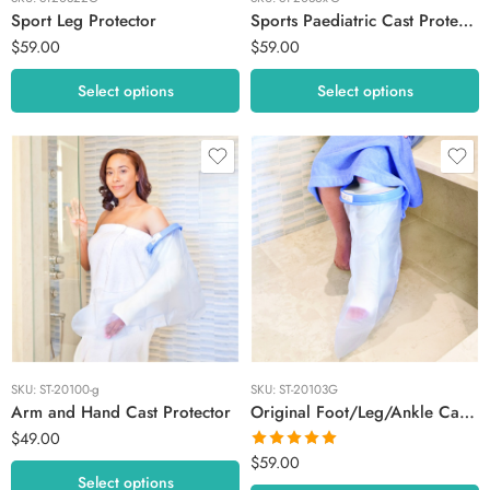
Sport Leg Protector
Sports Paediatric Cast Protector
$
59.00
$
59.00
Select options
Select options
Adult Hand, 31cm
Adult Foot & Ankle,
31cm
Adult Long Arm,
101cm
Adult Long Leg, 107cm
Adult Short Arm, 58cm
Adult Short Leg 61cm
Adult Wide Short Arm,
Adult Short Leg Wide,
58cm
61cm
SKU:
ST-20100-g
SKU:
ST-20103G
Arm and Hand Cast Protector
Original Foot/Leg/Ankle Cast Protector
$
49.00
$
59.00
Rated
5.00
Select options
out of 5