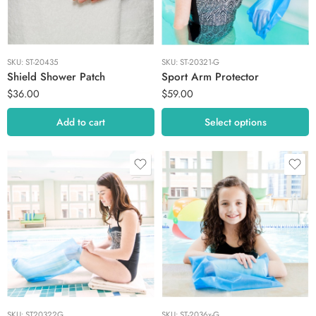
Adult Long Arm 84cm
Adult Short Arm 53cm
SKU:
ST-20435
SKU:
ST-20321-G
Shield Shower Patch
Sport Arm Protector
$
36.00
$
59.00
Add to cart
Select options
Sports Long Leg 97
Cm
Pediatric Arm 53 cm
Sports Short Leg 58
Cm
Pediatric Leg 71 cm
SKU:
ST20322G
SKU:
ST-2036x-G