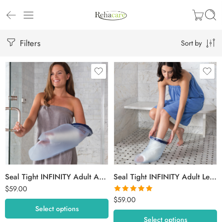
Filters
Sort by
Adult Hand
Adult Short Leg
Adult Short Arm
Adult Long Leg
Adult Long Arm
Adult Foot/Ankle
Adult Wide Short Arm
Adult Wide Short Leg
Seal Tight INFINITY Adult Arm Cast/Bandage Protector
Seal Tight INFINITY Adult Leg Cast/Bandage Protector
$
59.00
$
59.00
Rated
5.00
Select options
out of 5
Select options