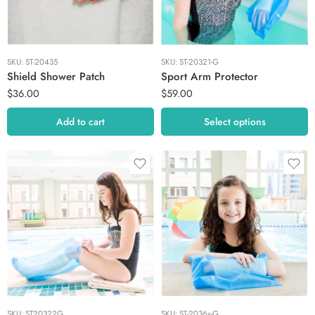
Adult Long Arm 84cm
Adult Short Arm 53cm
SKU:
ST-20435
SKU:
ST-20321-G
Shield Shower Patch
Sport Arm Protector
$
36.00
$
59.00
Add to cart
Select options
Sports Long Leg 97
Cm
Pediatric Arm 53 cm
Sports Short Leg 58
Cm
Pediatric Leg 71 cm
SKU:
ST20322G
SKU:
ST-2036x-G