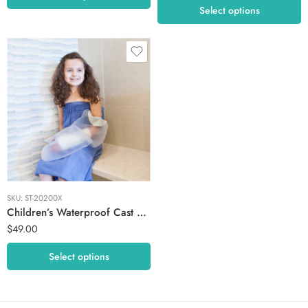
Select options
Large Arm 74 cm
Large Leg 81 cm
Medium Arm 48 cm
Medium Leg 43 cm
Small Arm 31 cm
SKU:
Small Leg 31 cm
ST-20200X
Children’s Waterproof Cast Protector Arm and Leg (3 Sizes)
$
49.00
Select options