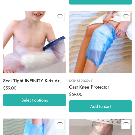
Pediatric Small Arm
Pediatric Medium Arm
Large, 56-66 cm
Pediatric Large Arm
Medium, 48-58 cm
Pediatric Small Leg
Small, 41-51cm
Pediatric Medium Leg
Seal Tight INFINITY Kids Arm/Leg Cast/Bandage Protector
Pediatric Large Leg
SKU:
ST-2032x-G
Cast Knee Protector
$
59.00
$
69.00
Select options
Add to cart