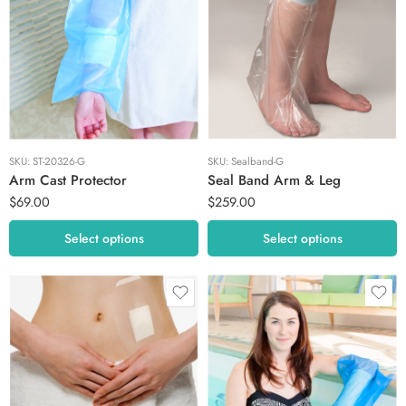
Arm Large, 38-56cm
Arm Medium, 25-38cm
Arm
Arm Small, 18-25cm
Leg
SKU:
ST-20326-G
SKU:
Sealband-G
Arm Cast Protector
Seal Band Arm & Leg
$
69.00
$
259.00
Select options
Select options