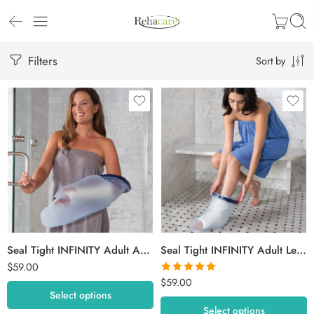
Filters
Sort by
Adult Hand
Adult Short Leg
Adult Short Arm
Adult Long Leg
Adult Long Arm
Adult Foot/Ankle
Adult Wide Short Arm
Adult Wide Short Leg
Seal Tight INFINITY Adult Arm Cast/Bandage Protector
Seal Tight INFINITY Adult Leg Cast/Bandage Protector
$
59.00
$
59.00
Rated
5.00
Select options
out of 5
Select options