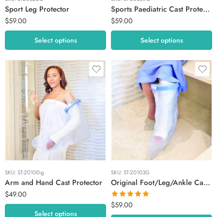
Sport Leg Protector
Sports Paediatric Cast Protector
$
59.00
$
59.00
Select options
Select options
Adult Hand, 31cm
Adult Foot & Ankle,
31cm
Adult Long Arm,
101cm
Adult Long Leg, 107cm
Adult Short Arm, 58cm
Adult Short Leg 61cm
Adult Wide Short Arm,
Adult Short Leg Wide,
58cm
61cm
SKU:
ST-20100-g
SKU:
ST-20103G
Arm and Hand Cast Protector
Original Foot/Leg/Ankle Cast Protector
$
49.00
$
59.00
Rated
5.00
Select options
out of 5