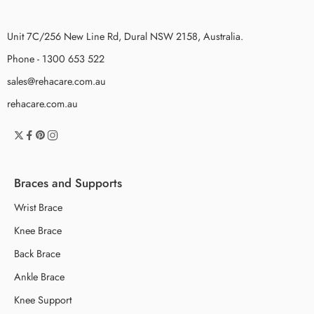
Unit 7C/256 New Line Rd, Dural NSW 2158, Australia.
Phone - 1300 653 522
sales@rehacare.com.au
rehacare.com.au
Braces and Supports
Wrist Brace
Knee Brace
Back Brace
Ankle Brace
Knee Support