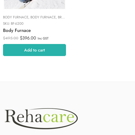
BODY FURNACE
,
BODY FURNACE
,
BRANDS
,
COLD/HOT THERAPY
,
HOT & COLD THE
SKU:
BF-6200
Body Furnace
$
396.00
$
495.00
Inc GST
Add to cart