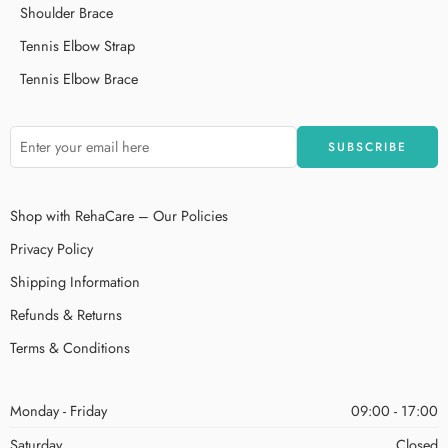
Shoulder Brace
Tennis Elbow Strap
Tennis Elbow Brace
Shop with RehaCare – Our Policies
Privacy Policy
Shipping Information
Refunds & Returns
Terms & Conditions
Monday - Friday
09:00 - 17:00
Saturday
Closed