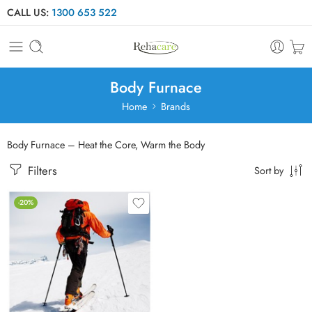
CALL US:
1300 653 522
Body Furnace
Home
Brands
Body Furnace – Heat the Core, Warm the Body
Filters
Sort by
-20%