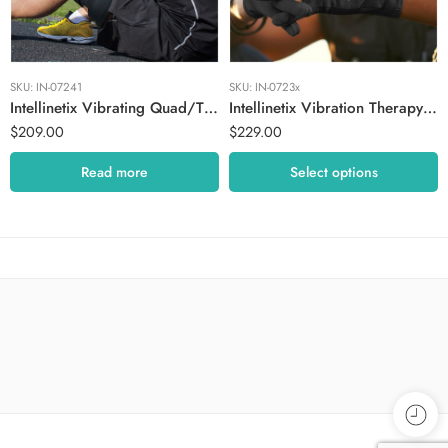
Medium
Small
SKU:
IN-07241
SKU:
IN-0723x
Intellinetix Vibrating Quad/Thigh Therapy Wrap
Intellinetix Vibration Therapy Gloves
$
209.00
$
229.00
Read more
Select options