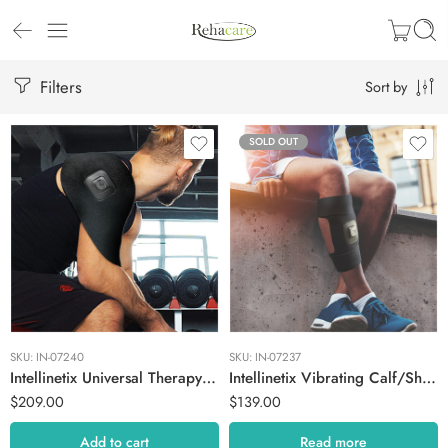
Filters
Sort by
SOLD OUT
SKU:
IN-07240
SKU:
IN-07237
Intellinetix Universal Therapy Wrap + Hub
Intellinetix Vibrating Calf/Shin Therapy Wrap
$
209.00
$
139.00
Add to cart
Read more