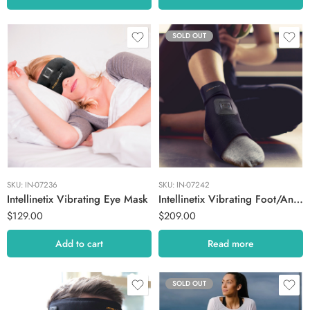
SOLD OUT
SKU:
IN-07236
SKU:
IN-07242
Intellinetix Vibrating Eye Mask
Intellinetix Vibrating Foot/Ankle Therapy Wrap
$
129.00
$
209.00
Add to cart
Read more
SOLD OUT