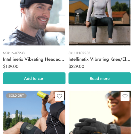
SKU:
IN-07238
SKU:
IN-07235
Intellinetix Vibrating Headache Band
Intellinetix Vibrating Knee/Elbow Therapy Wrap
$
139.00
$
229.00
Add to cart
Read more
SOLD OUT
Large