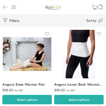
Filters
Sort by
S
Extra Large
M
Large
L
Medium
XL
Small
2XL
Angora Knee Warmer Pair
Angora Lower Back Warming Belt
$
98.00
$
98.00
Inc GST
Inc GST
Select options
Select options