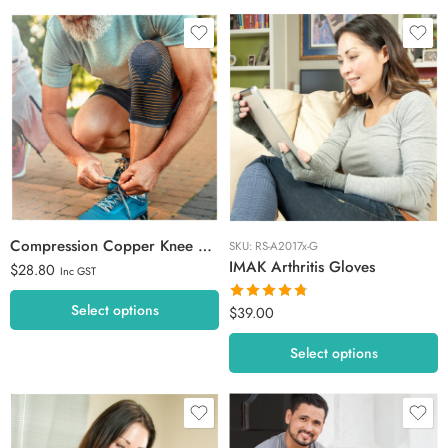
Extra Large
Large
Medium
M / L
Small
L / XL
X-Small
Compression Copper Knee Sleeve
SKU:
RS-A2017x-G
IMAK Arthritis Gloves
$
28.80
Inc GST
Select options
$
39.00
Rated
4.73
out of 5
Select options