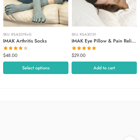
Medium
Small
SKU:
RS-A2019x-G
SKU:
RS-A30131
IMAK Arthritis Socks
IMAK Eye Pillow & Pain Relief Mask
$
48.00
$
29.00
Rated
Rated
5.00
4.00
out
out of 5
Select options
Add to cart
of 5