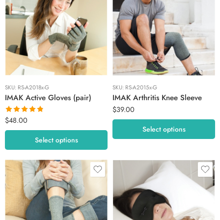
Extra Large
Large
Large
Medium
Medium
Small
Small
Extra Small
SKU:
RS-A2018x-G
SKU:
RS-A2015x-G
IMAK Active Gloves (pair)
IMAK Arthritis Knee Sleeve
$
39.00
$
48.00
Rated
4.80
Select options
out of 5
Select options
Large