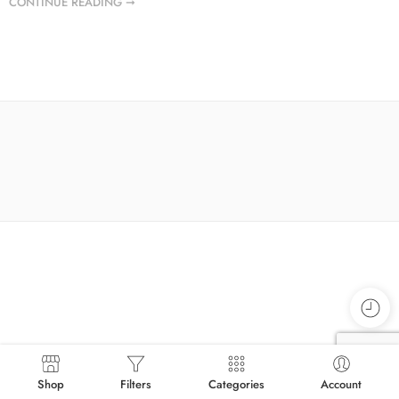
CONTINUE READING ➞
Shop
Filters
Categories
Account