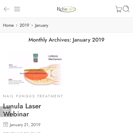
Home
2019
January
Monthly Archives:
January 2019
NAIL FUNGUS TREATMENT
Lunula Laser
Webinar
January 21, 2019