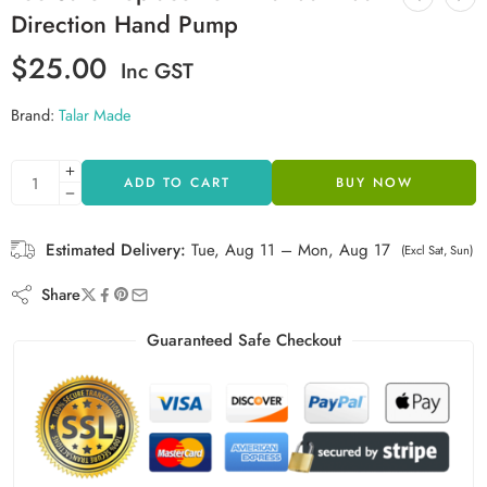
Direction Hand Pump
$
25.00
Inc GST
Brand:
Talar Made
ADD TO CART
BUY NOW
Estimated Delivery:
Tue, Aug 11 – Mon, Aug 17
(Excl Sat, Sun)
Share
Guaranteed Safe Checkout