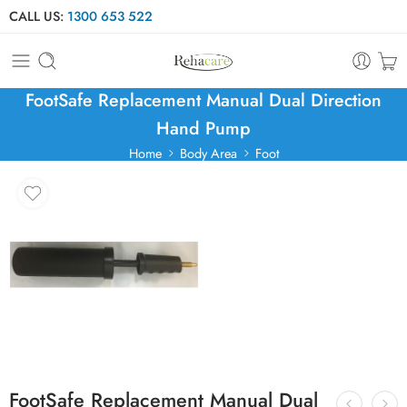
CALL US:
1300 653 522
FootSafe Replacement Manual Dual Direction
Hand Pump
Home
Body Area
Foot
FootSafe Replacement Manual Dual