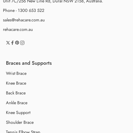
Unit 7C/256 New Line Rd, Dural NSW 2158, Australia.
Phone - 1300 653 522
sales@rehacare.com.au
rehacare.com.au
Braces and Supports
Wrist Brace
Knee Brace
Back Brace
Ankle Brace
Knee Support
Shoulder Brace
Tennis Elbow Strap