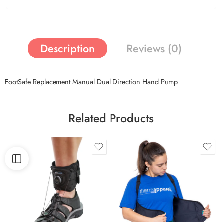
Description
Reviews (0)
FootSafe Replacement Manual Dual Direction Hand Pump
Related Products
Magentic
M/L