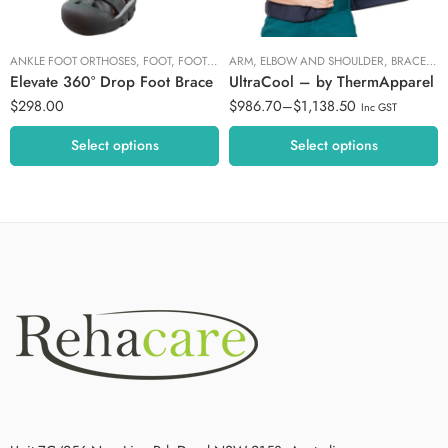
Buckle
XL/XXL
ANKLE FOOT ORTHOSES
,
FOOT
,
FOOT AND ANKLE
ARM, ELBOW AND SHOULDER
,
PODIATRY FOCUS
,
WALKERS A
,
BRACES AND SUPPORTS
Elevate 360° Drop Foot Brace
UltraCool – by ThermApparel
$
298.00
$
986.70
–
$
1,138.50
Inc GST
Select options
Select options