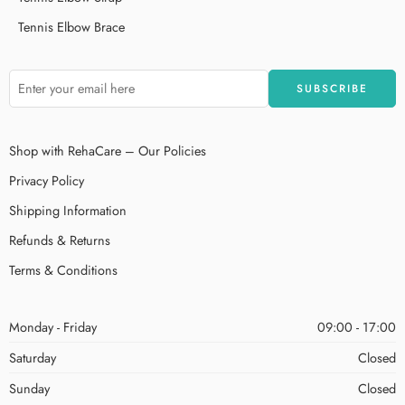
Tennis Elbow Brace
Shop with RehaCare – Our Policies
Privacy Policy
Shipping Information
Refunds & Returns
Terms & Conditions
Monday - Friday
09:00 - 17:00
Saturday
Closed
Sunday
Closed