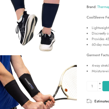
Brand:
Therma
CoolSleeve Fe
Lightweight
Discreetly 
Provides 45
60-day mon
Garment Facts
4-way stretc
Moisture-wi
Estimate