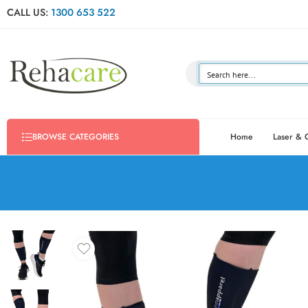
CALL US:
1300 653 522
Home
Laser & 
BROWSE CATEGORIES