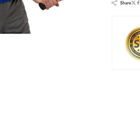
Share