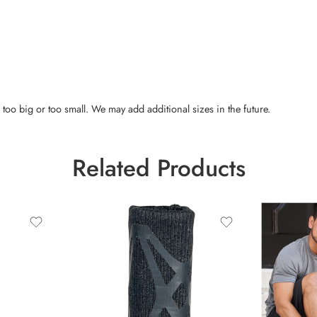
 too big or too small. We may add additional sizes in the future.
Related Products
Extra Larg
Large