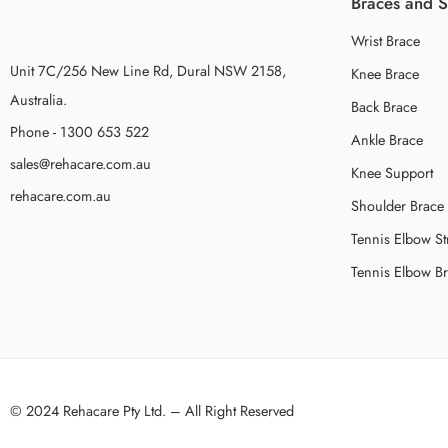
Braces and 
Wrist Brace
Unit 7C/256 New Line Rd, Dural NSW 2158,
Knee Brace
Australia.
Back Brace
Phone - 1300 653 522
Ankle Brace
sales@rehacare.com.au
Knee Support
rehacare.com.au
Shoulder Brace
Tennis Elbow St
Tennis Elbow B
© 2024 Rehacare Pty Ltd. – All Right Reserved