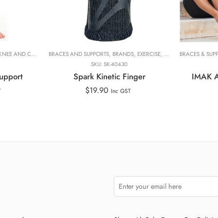
Medium
Small
Extra Smal
TORSO
KNEE AND CALF
,
WAIST
,
WHOLE BODY
,
KNEE BRACES
BRACES AND SUPPORTS
,
NEOG
,
PHYSIOTHERAPY FOCUS
,
BRANDS
,
EXERCISE, PERFORMANCE AND RECOVERY
,
PRODUCT LINES
BRACES & SUP
,
RA
SKU:
SK-40430
upport
Spark Kinetic Finger
IMAK Ar
$
19.90
T
Inc GST