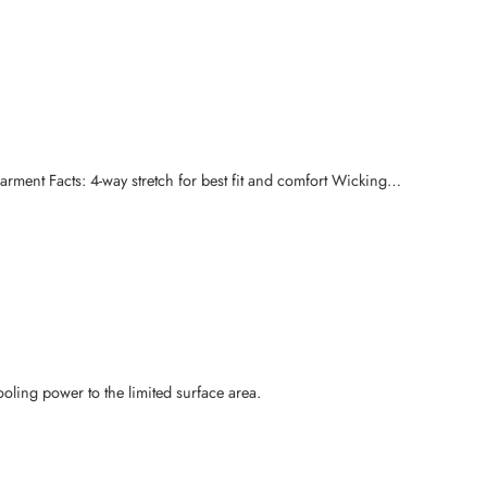
rment Facts: 4-way stretch for best fit and comfort Wicking…
ooling power to the limited surface area.