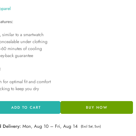
pparel
atures:
, similar to a smartwatch
concealable under clothing
-60 minutes of cooling
ey-back guarantee
:
h for optimal fit and comfort
cking to keep you dry
ADD TO CART
BUY NOW
d Delivery:
Mon, Aug 10 – Fri, Aug 14
(Excl Sat, Sun)