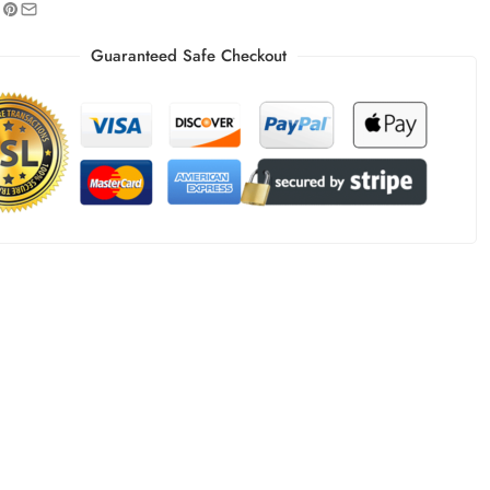
Guaranteed Safe Checkout