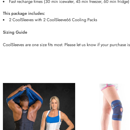
Fast recharge times (30 min icewater, 45 min freezer, 60 min fridge)
This package includes:
2 CoolSleeves with 2 CoolSleeve66 Cooling Packs
Sizing Guide
CoolSleeves are one size fits most. Please let us know if your purchase is
XXS
S