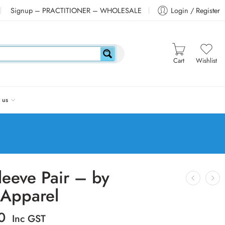
Signup – PRACTITIONER – WHOLESALE
Login / Register
Cart
Wishlist
 us
leeve Pair – by
Apparel
0
Inc GST