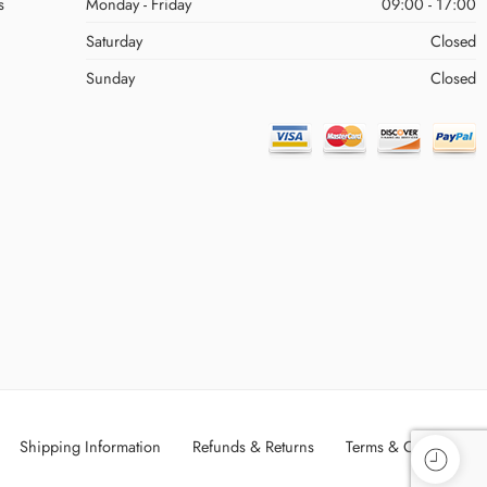
s
Monday - Friday
09:00 - 17:00
Saturday
Closed
Sunday
Closed
Shipping Information
Refunds & Returns
Terms & Conditions