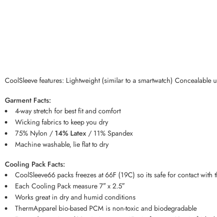
CoolSleeve features: Lightweight (similar to a smartwatch) Concealable
Garment Facts:
4-way stretch for best fit and comfort
Wicking fabrics to keep you dry
75% Nylon /
14% Latex
/ 11% Spandex
Machine washable, lie flat to dry
Cooling Pack Facts:
CoolSleeve66 packs freezes at 66F (19C) so its safe for contact with 
Each Cooling Pack measure 7″ x 2.5″
Works great in dry and humid conditions
ThermApparel bio-based PCM is non-toxic and biodegradable