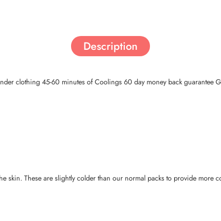
Description
 under clothing 45-60 minutes of Coolings 60 day money back guarantee Ga
the skin. These are slightly colder than our normal packs to provide more c