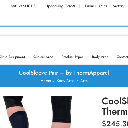
WORKSHOPS
Upcoming Events
Laser Clinics Directory
Clinic Equipment
Clinical Area
Product Types
Body Area
Contact
CoolSleeve Pair – by ThermApparel
Home
Body Area
Arm
CoolS
Therm
$
245.3