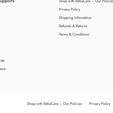
Supports
Shop with RehaCare – Our Policie
Privacy Policy
Shipping Information
Refunds & Returns
Terms & Conditions
rap
race
Shop with RehaCare – Our Policies
Privacy Policy