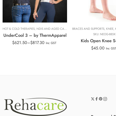
M
L
XXL
HOT & COLD THERAPIES
,
NDIS AND AGED CARE
,
THERMAPPAREL
BRACES AND SUPPORTS
,
THERMAPPAREL
,
KNEE
,
,
UnderCool 3 – by ThermApparel
SKU:
NEOG-885K
Kids Open Knee S
$
621.50
–
$
817.30
Inc GST
$
45.00
Inc GS