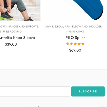
Adjustable
Standrad
l
PORTS
NGE
,
BRACES AND SUPPORTS
,
FINGER
,
HAND AND WRIST
,
BRANDS
ARM & ELBOW
,
,
KINESIOLOGY TAPES
COMPRESSION AND WARMERS
,
ARM, ELBOW AND SHOULDER
,
PRODUCT LINES
,
IMAK COMP
,
RANG
,
BR
SKU:
RS-A2015x-G
SKU:
RS-A10XG
thritis Knee Sleeve
Pil-O-Splint
$
39.00
Rated
5.00
$
69.00
out of 5