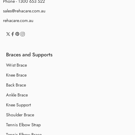
Phone - 1300 653 522
sales@rehacare.com.au
rehacare.com.au
Braces and Supports
Wrist Brace
Knee Brace
Back Brace
Ankle Brace
Knee Support
Shoulder Brace
Tennis Elbow Strap
Tennis Elbow Brace