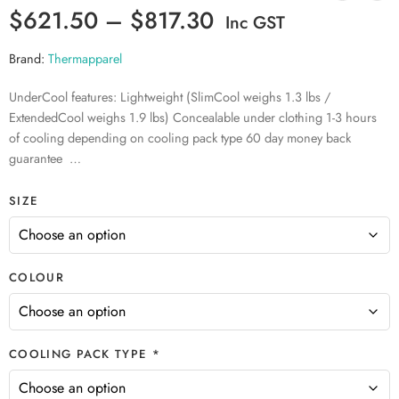
$
621.50
–
$
817.30
Inc GST
Brand:
Thermapparel
UnderCool features: Lightweight (SlimCool weighs 1.3 lbs /
ExtendedCool weighs 1.9 lbs) Concealable under clothing 1-3 hours
of cooling depending on cooling pack type 60 day money back
guarantee …
SIZE
COLOUR
COOLING PACK TYPE *