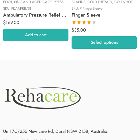
FOOT
,
NDIS AND AGED CARE
,
PRESSURE RELIEF
BRANDS
,
PRESSURE RELIEF
,
COLD THERAPY
,
PROLEVO
,
COLD/HOT THERAPY
SKU:
PLV-APRB/ST
SKU:
PIFingerSleeve
Ambulatory Pressure Relief Boot – Regular / Standard
Finger Sleeve
$
169.00
Rated
$
35.00
4.00
out
Add to cart
of 5
Select options
Unit 7C/256 New Line Rd, Dural NSW 2158, Australia.