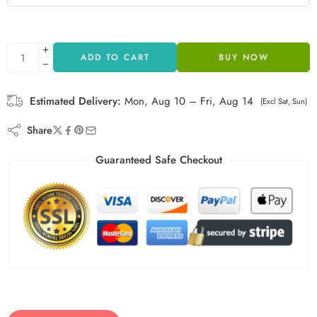
ADD TO CART
BUY NOW
Estimated Delivery:
Mon, Aug 10 – Fri, Aug 14
(Excl Sat, Sun)
Share
Guaranteed Safe Checkout