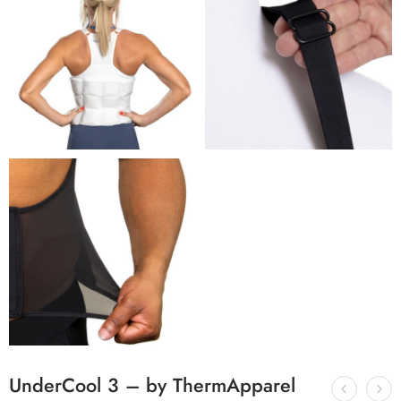
UnderCool 3 – by ThermApparel