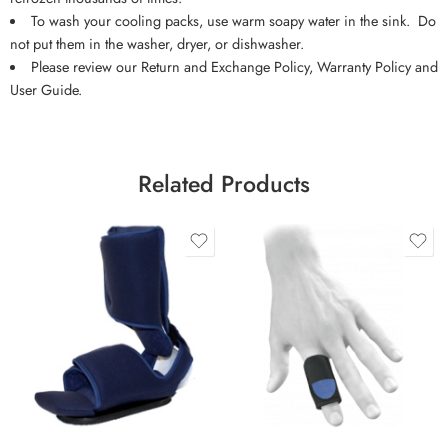
To wash your cooling packs, use warm soapy water in the sink. Do
not put them in the washer, dryer, or dishwasher.
Please review our Return and Exchange Policy, Warranty Policy and
User Guide.
Related Products
Large
Medium
Small