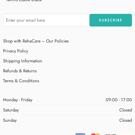
Shop with RehaCare – Our Policies
Privacy Policy
Shipping Information
Refunds & Returns
Terms & Conditions
Monday - Friday
09:00 - 17:00
Saturday
Closed
Sunday
Closed