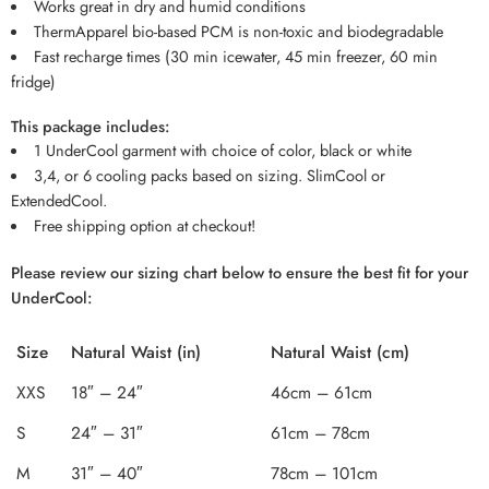
Works great in dry and humid conditions
ThermApparel bio-based PCM is non-toxic and biodegradable
Fast recharge times (30 min icewater, 45 min freezer, 60 min
fridge)
This package includes:
1 UnderCool garment with choice of color, black or white
3,4, or 6 cooling packs based on sizing. SlimCool or
ExtendedCool.
Free shipping option at checkout!
Please review our sizing chart below to ensure the best fit for your
UnderCool:
Size
Natural Waist (in)
Natural Waist (cm)
XXS
18″ – 24″
46cm – 61cm
S
24″ – 31″
61cm – 78cm
M
31″ – 40″
78cm – 101cm