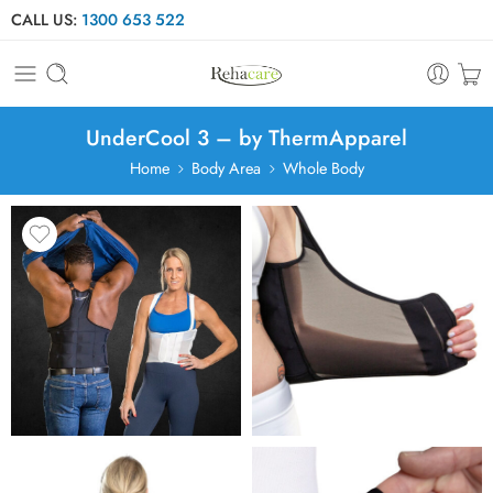
CALL US:
1300 653 522
UnderCool 3 – by ThermApparel
Home
Body Area
Whole Body