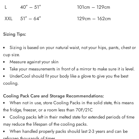
L
40″ – 51″
101cm – 129cm
XXL
51″ – 64″
129cm – 162cm
Sizing Tips:
Sizing is based on your natural waist, not your hips, pants, chest or
cup size.
Measure against your skin
Take your measurements in front of a mirror to make sure it is level.
UnderCool should fit your body like a glove to give you the best
cooling.
Cooling Pack Care and Storage Recommendations:
When not in use, store Cooling Packs in the solid state, this means
the fridge, freezer, or a room less than 70F/21C
Cooling packs left in their melted state for extended periods of time
may reduce the lifespan of the cooling packs.
When handled properly packs should last 2-3 years and can be
refrozen thousands of times.