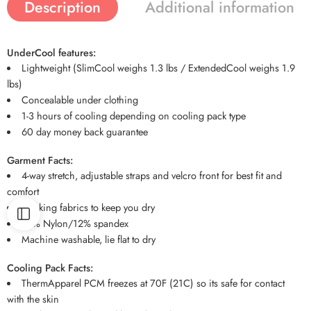
Description
Additional information
UnderCool features:
Lightweight (SlimCool weighs 1.3 lbs / ExtendedCool weighs 1.9
lbs)
Concealable under clothing
1-3 hours of cooling depending on cooling pack type
60 day money back guarantee
Garment Facts:
4-way stretch, adjustable straps and velcro front for best fit and
comfort
Wicking fabrics to keep you dry
88% Nylon/12% spandex
Machine washable, lie flat to dry
Cooling Pack Facts:
ThermApparel PCM freezes at 70F (21C) so its safe for contact
with the skin