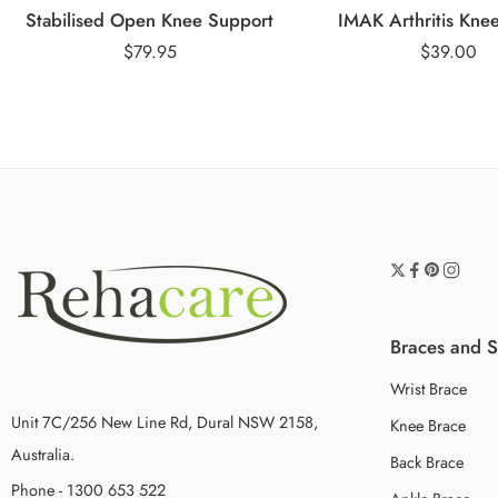
Stabilised Open Knee Support
IMAK Arthritis Kne
$
79.95
$
39.00
Braces and 
Wrist Brace
Unit 7C/256 New Line Rd, Dural NSW 2158,
Knee Brace
Australia.
Back Brace
Phone - 1300 653 522