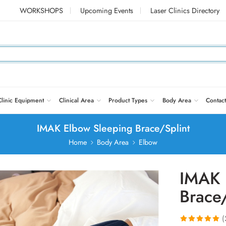
WORKSHOPS
Upcoming Events
Laser Clinics Directory
Clinic Equipment
Clinical Area
Product Types
Body Area
Contact
IMAK Elbow Sleeping Brace/Splint
Home
Body Area
Elbow
IMAK 
Brace/
(