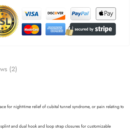
ws (2)
 for night-time relief of cubital tunnel syndrome, or pain relating to
 splint and dual hook and loop strap closures for customizable