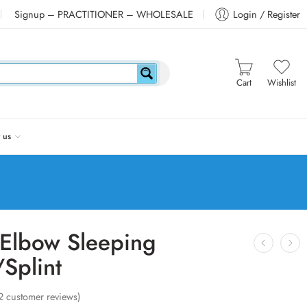
Signup – PRACTITIONER – WHOLESALE
Login / Register
Cart
Wishlist
 us
Elbow Sleeping
Splint
2
customer reviews)