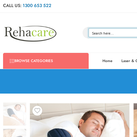
CALL US:
1300 653 522
Home
Laser & 
BROWSE CATEGORIES