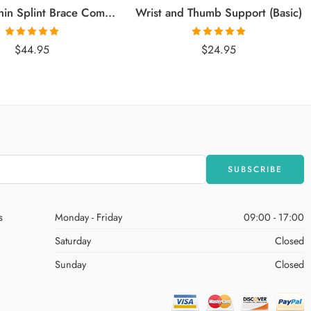
Calf and Shin Splint Brace Compression Support
Wrist and Thumb Support (Basic)
Rated
5.00
Rated
5.00
$
44.95
$
24.95
out of 5
out of 5
s
Monday - Friday
09:00 - 17:00
Saturday
Closed
Sunday
Closed