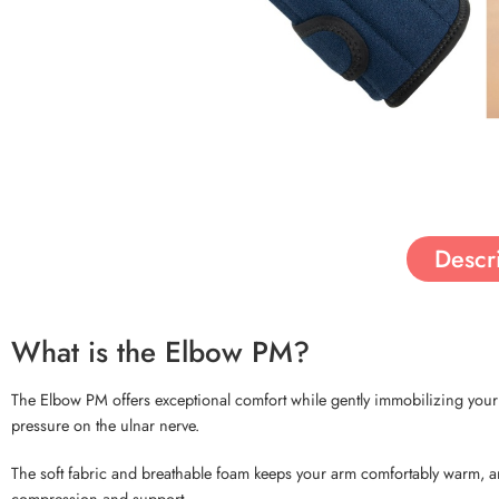
Descr
What is the Elbow PM?
The Elbow PM offers exceptional comfort while gently immobilizing your el
pressure on the ulnar nerve.
The soft fabric and breathable foam keeps your arm comfortably warm, an
compression and support.