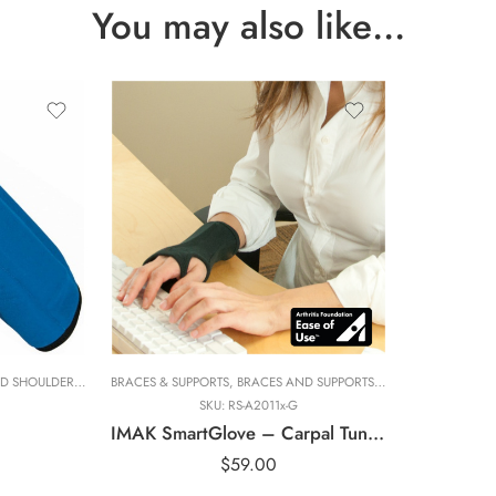
You may also like…
Large
Medium
Small
X-Small
D SHOULDER
UPPORTS
,
BRANDS
,
BRACES & SUPPORTS
,
BRACES & SUPPORTS
ELBOW
,
ELBOW AND WRIST BRACES
,
BRACES AND SUPPORTS
,
BRACES AND SUPPORTS
,
HAND THERAPIST
,
BRANDS
,
BRANDS
,
ELBOW
,
,
IMAK RSI
ELBOW A
,
ELBOW
,
SKU:
RS-A2011x-G
IMAK SmartGlove – Carpal Tunnel Gloves
$
59.00