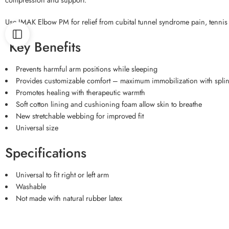
Use IMAK Elbow PM for relief from cubital tunnel syndrome pain, tennis 
Key Benefits
Prevents harmful arm positions while sleeping
Provides customizable comfort – maximum immobilization with splint 
Promotes healing with therapeutic warmth
Soft cotton lining and cushioning foam allow skin to breathe
New stretchable webbing for improved fit
Universal size
Specifications
Universal to fit right or left arm
Washable
Not made with natural rubber latex