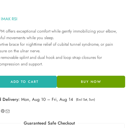
IMAK RSI
M offers exceptional comfort while gently immobilizing your elbow,
nful movements while you sleep.
ortive brace for nighttime relief of cubital tunnel syndrome, or pain
ssure on the ulnar nerve.
a removable splint and dual hook and loop strap closures for
ompression and support.
ADD TO CART
BUY NOW
d Delivery:
Mon, Aug 10 – Fri, Aug 14
(Excl Sat, Sun)
Guaranteed Safe Checkout