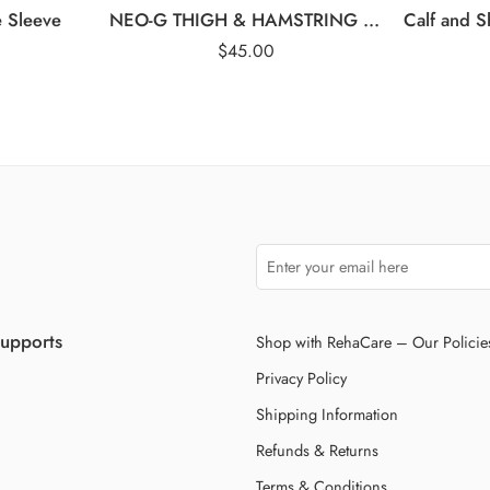
e Sleeve
NEO-G THIGH & HAMSTRING SUPPORT
$
45.00
Supports
Shop with RehaCare – Our Policie
Privacy Policy
Shipping Information
Refunds & Returns
Terms & Conditions