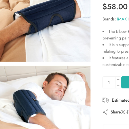
Rated
2
5.00
$
58.00
out of 5
based on
Brands:
IMAK
customer
ratings
The Elbow P
preventing pai
It is a supp
relating to pre
It features 
customizable c
Estimate
Share