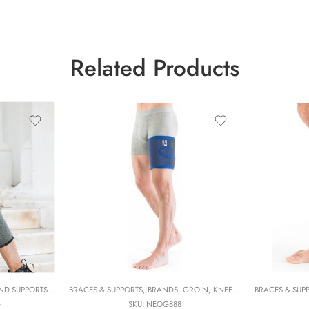
Related Products
S
ND SUPPORTS
,
NEOG
,
NEOG
,
BRANDS
,
PHYSIOTHERAPY
BRACES & SUPPORTS
,
COMPRESSION AND WARMERS
,
PHYSIOTHERAPY FOCUS
,
BRANDS
,
GROIN
,
IMAK COMPRESSION
,
,
KNEE & CALF
SOLUTIONS
BRACES & SUP
,
NEOG
,
IMAK 
,
NE
G
SKU:
NEOG888