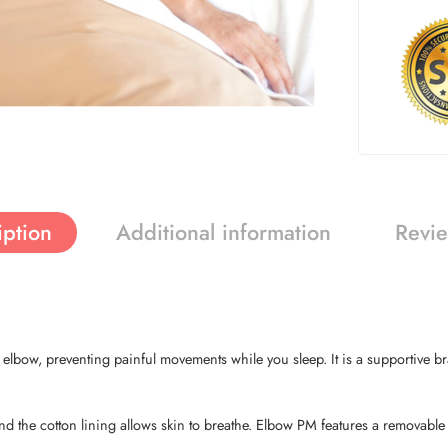
iption
Additional information
Revie
bow, preventing painful movements while you sleep. It is a supportive brace
d the cotton lining allows skin to breathe. Elbow PM features a removable