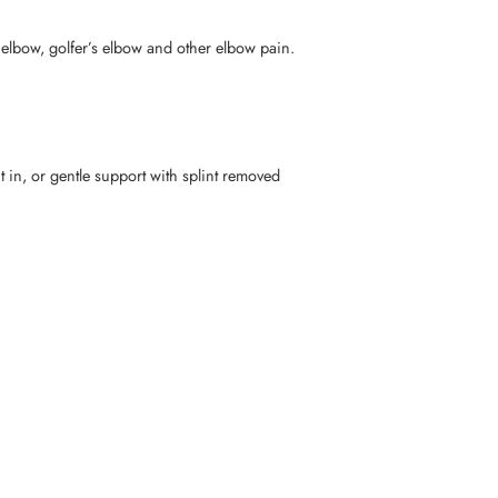
elbow, golfer’s elbow and other elbow pain.
in, or gentle support with splint removed