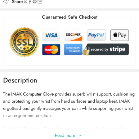
Share
Guaranteed Safe Checkout
Description
The IMAK Computer Glove provides superb wrist support, cushioning
and protecting your wrist from hard surfaces and laptop heat. IMAK
ergoBead pad gently massages your palm while supporting your wrist
in an ergonomic position.
The IMAK Computer Glove also helps prevent and relieve pain from
Read more
repetitive motion injuries such as carpal tunnel syndrome (CTS).