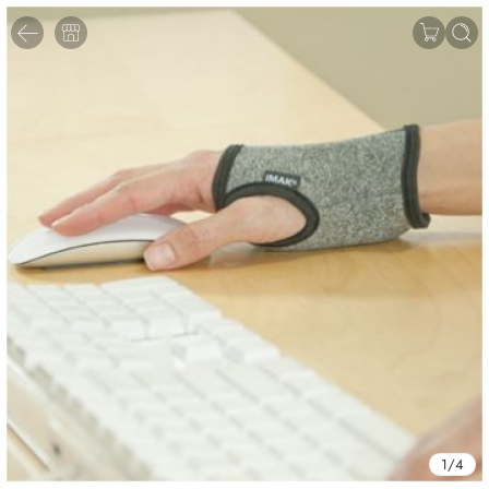
1
/
4