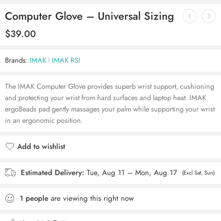
Computer Glove – Universal Sizing
$
39.00
Brands:
IMAK
IMAK RSI
The IMAK Computer Glove provides superb wrist support, cushioning
and protecting your wrist from hard surfaces and laptop heat. IMAK
ergoBeads pad gently massages your palm while supporting your wrist
in an ergonomic position.
Add to wishlist
Added to wishlist
Estimated Delivery:
Tue, Aug 11 – Mon, Aug 17
(Excl Sat, Sun)
1
people
are viewing this right now