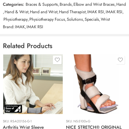
option at checkout, and call or send an email after placing your
Categories:
Braces & Supports
,
Brands
,
Elbow and Wrist Braces
,
Hand
order to confirm the pickup. For shipping in Australia, it costs
,
Hand & Wrist
,
Hand and Wrist
,
Hand Therapist
,
IMAK RSI
,
IMAK RSI
,
$9.90 for Standard and $13.75 for Express post. It will be shipped
by Australia post.
(All values include GST)
Physiotherapy
,
Physiotherapy Focus
,
Solutions
,
Specials
,
Wrist
Brand:
IMAK
,
IMAK RSI
Related Products
Extra Large
Large
Large
Medium
Medium
Small
Small
SKU:
RS-A20156-G-1
SKU:
NS-5100x-G
With Ice
Arthritis Wrist Sleeve
NICE STRETCH® ORIGINAL