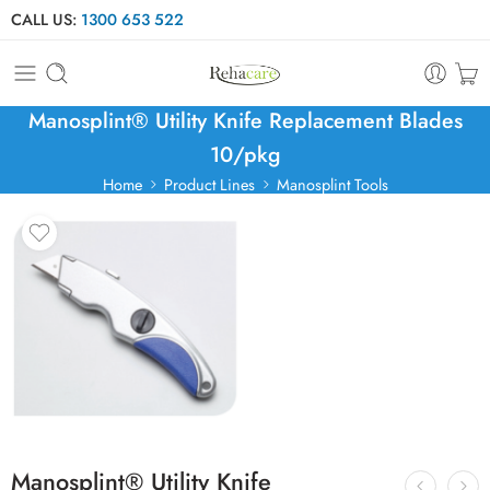
CALL US:
1300 653 522
Manosplint® Utility Knife Replacement Blades
10/pkg
Home
Product Lines
Manosplint Tools
Manosplint® Utility Knife