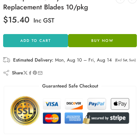
Replacement Blades 10/pkg
$
15.40
Inc GST
ADD TO CART
BUY NOW
Estimated Delivery:
Mon, Aug 10 – Fri, Aug 14
(Excl Sat, Sun)
Share
Guaranteed Safe Checkout