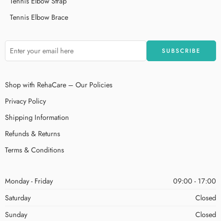
Tennis Elbow Strap
Tennis Elbow Brace
Shop with RehaCare – Our Policies
Privacy Policy
Shipping Information
Refunds & Returns
Terms & Conditions
Monday - Friday
09:00 - 17:00
Saturday
Closed
Sunday
Closed