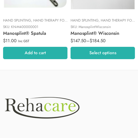
HAND SPLINTING
,
HAND THERAPY FOCUS
HAND SPLINTING
,
MANOSPLINT TOOLS
,
HAND THERAPY FOCUS
SKU:
KN-M400000001
SKU:
ManosplintWisconsin
Manosplint® Spatula
Manosplint® Wisconsin
$
11.00
$
147.50
–
$
184.50
Inc GST
Add to cart
Select options