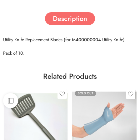
Description
Utility Knife Replacement Blades (for
M400000004
Utility Knife)
Pack of 10.
Related Products
SOLD OUT
46cm x 61cm