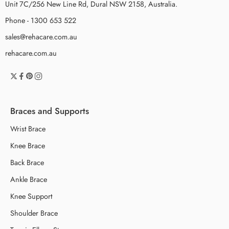
Unit 7C/256 New Line Rd, Dural NSW 2158, Australia.
Phone - 1300 653 522
sales@rehacare.com.au
rehacare.com.au
Braces and Supports
Wrist Brace
Knee Brace
Back Brace
Ankle Brace
Knee Support
Shoulder Brace