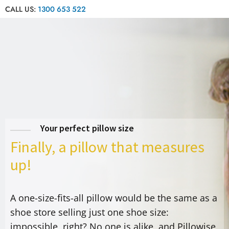
CALL US:
1300 653 522
Your perfect pillow size
Finally, a pillow that measures
up!
A one-size-fits-all pillow would be the same as a
shoe store selling just one shoe size:
impossible, right? No one is alike, and Pillowise