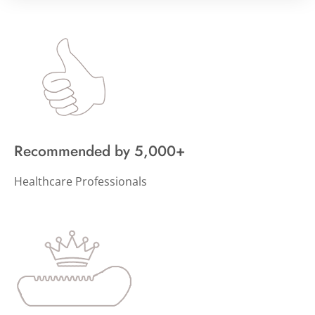
Recommended by 5,000+
Healthcare Professionals