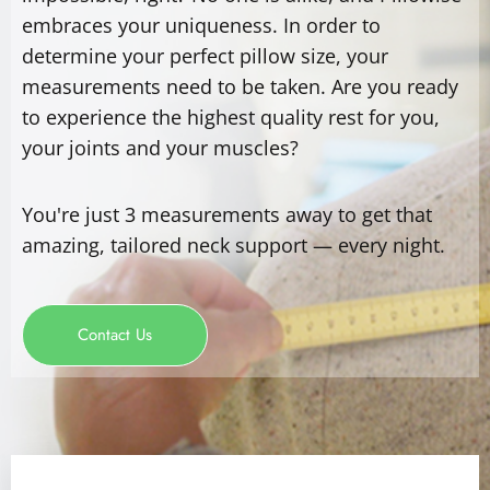
embraces your uniqueness. In order to
determine your perfect pillow size, your
measurements need to be taken. Are you ready
to experience the highest quality rest for you,
your joints and your muscles?
You're just 3 measurements away to get that
amazing, tailored neck support — every night.
Contact Us