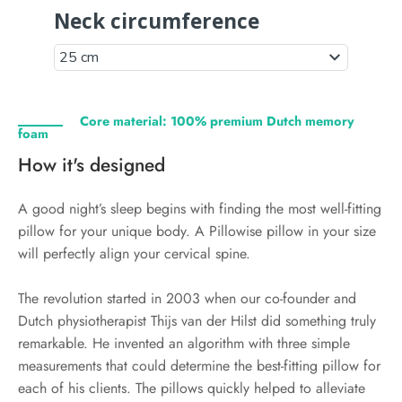
Core material: 100% premium Dutch memory
foam
How it's designed
A good night’s sleep begins with finding the most well-fitting
pillow for your unique body. A Pillowise pillow in your size
will perfectly align your cervical spine.
The revolution started in 2003 when our co-founder and
Dutch physiotherapist Thijs van der Hilst did something truly
remarkable. He invented an algorithm with three simple
measurements that could determine the best-fitting pillow for
each of his clients. The pillows quickly helped to alleviate