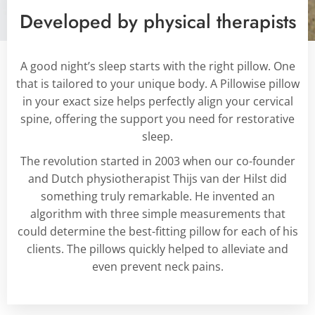
Developed by physical therapists
A good night’s sleep starts with the right pillow. One
that is tailored to your unique body.
A Pillowise pillow
in your exact size helps perfectly align your cervical
spine, offering the support you need for restorative
sleep.
The revolution started in 2003 when our co-founder
and Dutch physiotherapist Thijs van der Hilst did
something truly remarkable. He invented an
algorithm with three simple measurements that
could determine the best-fitting pillow for each of his
clients. The pillows quickly helped to alleviate and
even prevent neck pains.