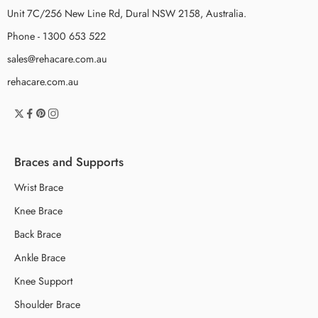
Unit 7C/256 New Line Rd, Dural NSW 2158, Australia.
Phone - 1300 653 522
sales@rehacare.com.au
rehacare.com.au
Braces and Supports
Wrist Brace
Knee Brace
Back Brace
Ankle Brace
Knee Support
Shoulder Brace