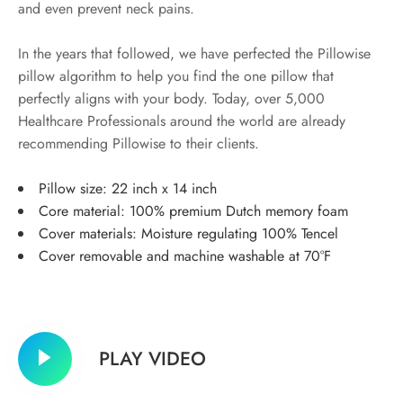
and even prevent neck pains.
In the years that followed, we have perfected the Pillowise
pillow algorithm to help you find the one pillow that
perfectly aligns with your body. Today, over 5,000
Healthcare Professionals around the world are already
recommending Pillowise to their clients.
Pillow size: 22 inch x 14 inch
Core material: 100% premium Dutch memory foam
Cover materials: Moisture regulating 100% Tencel
Cover removable and machine washable at 70°F
PLAY VIDEO