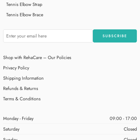
Tennis Elbow Strap
Tennis Elbow Brace
Shop with RehaCare – Our Policies
Privacy Policy
Shipping Information
Refunds & Returns
Terms & Conditions
Monday - Friday
09:00 - 17:00
Saturday
Closed
Sunday
Closed