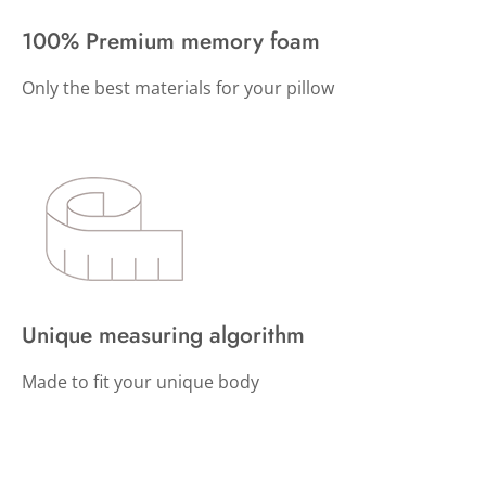
100% Premium memory foam
Only the best materials for your pillow
Unique measuring algorithm
Made to fit your unique body