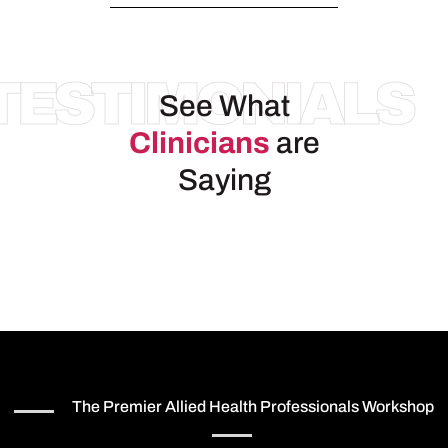
TESTIMONIALS
See What
Clinicians
are
Saying
The Premier Allied Health Professionals Workshop