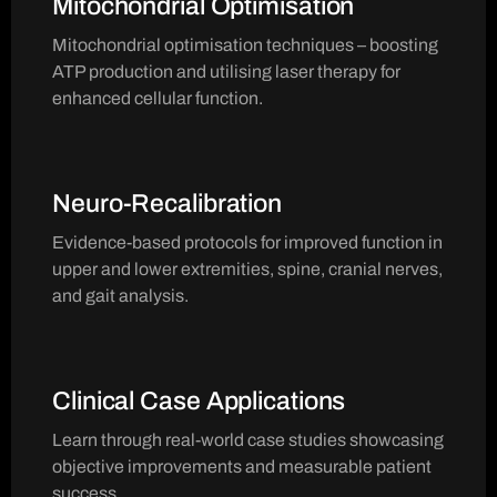
Mitochondrial Optimisation
Mitochondrial optimisation techniques – boosting
ATP production and utilising laser therapy for
enhanced cellular function.
Neuro-Recalibration
Evidence-based protocols for improved function in
upper and lower extremities, spine, cranial nerves,
and gait analysis.
Clinical Case Applications
Learn through real-world case studies showcasing
objective improvements and measurable patient
success.