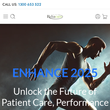
CALL US:
1300 653 522
ENHANCE 2025
Unlock the Future of
Patient Care, Performance