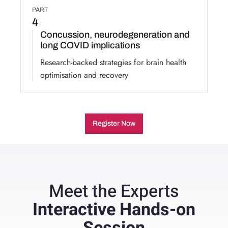
PART
4
Concussion, neurodegeneration and
long COVID implications
Research-backed strategies for brain health
optimisation and recovery
Register Now
Meet the Experts
Interactive Hands-on