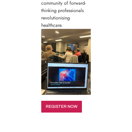
community of forward-
thinking professionals
revolutionising
healthcare.
REGISTER NOW