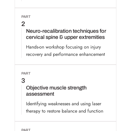
PART
2
Neuro-recalibration techniques for
cervical spine & upper extremities
Hands-on workshop focusing on injury
recovery and performance enhancement
PART
3
Objective muscle strength
assessment
Identifying weaknesses and using laser
therapy to restore balance and function
PART