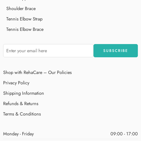
Shoulder Brace
Tennis Elbow Strap
Tennis Elbow Brace
Shop with RehaCare – Our Policies
Privacy Policy
Shipping Information
Refunds & Returns
Terms & Conditions
Monday - Friday
09:00 - 17:00