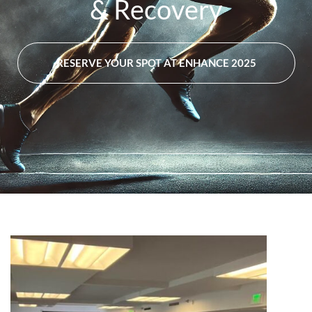
& Recovery
RESERVE YOUR SPOT AT ENHANCE 2025