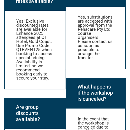
rates available?
Yes, substitutions
Yes! Exclusive
are accepted with
discounted rates
approval from the
are available for
Rehacare Pty Ltd
Enhance 2025
course
attendees at QT
organisers.
Hotel, Gold Coast.
Please contact us
Use Promo Code:
as soon as
QTEVENT25 when
possible to
booking to access
arrange the
special pricing.
transfer.
Availability is
limited, so we
recommend
booking early to
secure your stay.
What happens
if the workshop
is canceled?
Are group
discounts
available?
In the event that
the workshop is
canceled due to