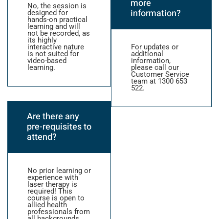
more
No, the session is
information?
designed for
hands-on practical
learning and will
not be recorded, as
its highly
interactive nature
For updates or
is not suited for
additional
video-based
information,
learning.
please call our
Customer Service
team at 1300 653
522.
Are there any
pre-requisites to
attend?
No prior learning or
experience with
laser therapy is
required! This
course is open to
allied health
professionals from
all backgrounds