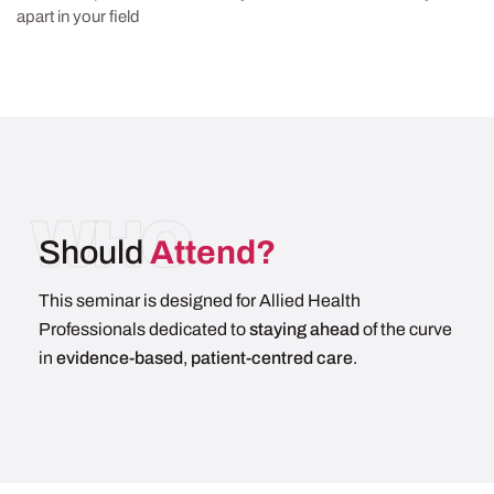
apart in your field
WHO
Should
Attend?
This seminar is designed for Allied Health
Professionals dedicated to
staying ahead
of the curve
in
evidence-based
,
patient-centred care
.