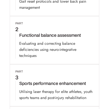
Gait reset protocols and lower back pain
management
PART
2
Functional balance assessment
Evaluating and correcting balance
deficiencies using neuro-integrative
techniques
PART
3
Sports performance enhancement
Utilising laser therapy for elite athletes, youth
sports teams and post-injury rehabilitation