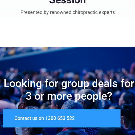
Session
Presented by renowned chiropractic experts
Looking for group deals for
3 or more people?
Contact us on 1300 653 522