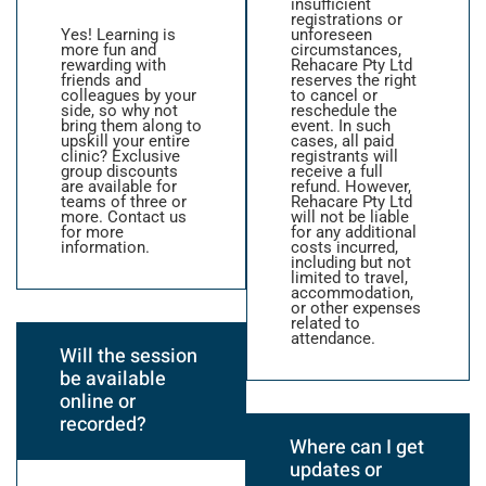
insufficient
registrations or
Yes! Learning is
unforeseen
more fun and
circumstances,
rewarding with
Rehacare Pty Ltd
friends and
reserves the right
colleagues by your
to cancel or
side, so why not
reschedule the
bring them along to
event. In such
upskill your entire
cases, all paid
clinic? Exclusive
registrants will
group discounts
receive a full
are available for
refund. However,
teams of three or
Rehacare Pty Ltd
more. Contact us
will not be liable
for more
for any additional
information.
costs incurred,
including but not
limited to travel,
accommodation,
or other expenses
related to
attendance.
Will the session
be available
online or
recorded?
Where can I get
updates or