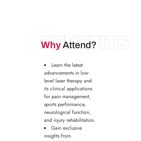
BENEFITS
Why
Attend?
Learn the latest
advancements in low-
level laser therapy and
its clinical applications
for pain management,
sports performance,
neurological function,
and injury rehabilitation.
Gain exclusive
insights from