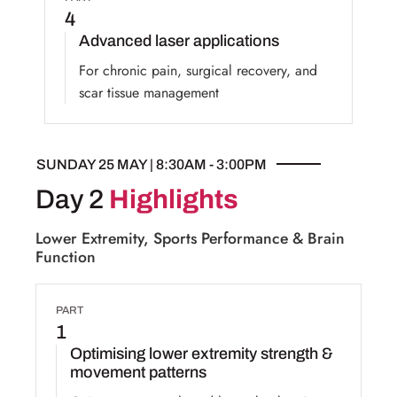
4
Advanced laser applications
For chronic pain, surgical recovery, and
scar tissue management
SUNDAY 25 MAY | 8:30AM - 3:00PM
Day 2
Highlights
Lower Extremity, Sports Performance & Brain
Function
PART
1
Optimising lower extremity strength &
movement patterns