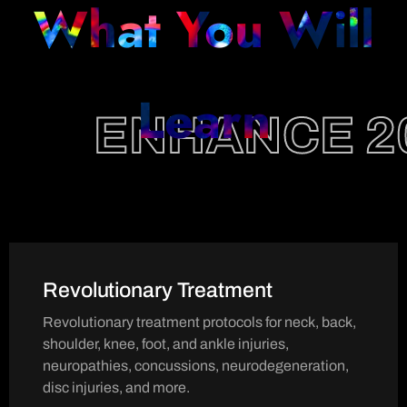
What You Will
Learn
ENHANCE 2
Revolutionary Treatment
Revolutionary treatment protocols for neck, back,
shoulder, knee, foot, and ankle injuries,
neuropathies, concussions, neurodegeneration,
disc injuries, and more.