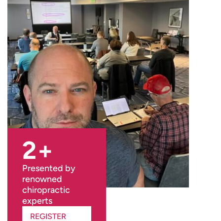
2
+
Presented by
renowned
chiropractic
experts
REGISTER