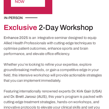
NOW
IN-PERSON
Exclusive
2-Day Workshop
Enhance 2025
is an integrative seminar designed to equip
Allied Health Professionals with cutting-edge techniques to
optimise patient outcomes, enhance sports and brain
performance, and elevate office efficiency.
Whether you’re looking to refine your expertise, explore
groundbreaking methods, or gain a competitive edge in your
field, this intensive workshop will provide actionable strategies
that you can implement immediately.
Featuring internationally renowned experts
Dr. Kirk Gair (USA)
and
Dr. Brett Jarosz (AUS)
, this year’s program is packed with
cutting-edge treatment strategies, hands-on workshops, and
innovative protocols to elevate your clinical skills and set you