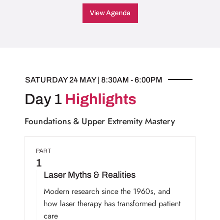
View Agenda
SATURDAY 24 MAY | 8:30AM - 6:00PM
Day 1
Highlights
Foundations & Upper Extremity Mastery
PART
1
Laser Myths & Realities
Modern research since the 1960s, and
how laser therapy has transformed patient
care