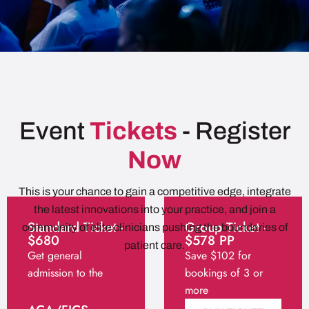
Event
Tickets
- Register
Now
This is your chance to gain a competitive edge, integrate
the latest innovations into your practice, and join a
Standard Ticket -
Group Ticket -
community of elite clinicians pushing the boundaries of
$680
$578 PP
patient care.
Get general
Save $102 for
admission to the
bookings of 3 or
session
more