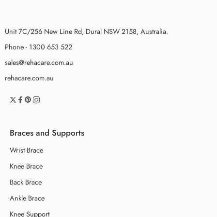
Unit 7C/256 New Line Rd, Dural NSW 2158, Australia.
Phone - 1300 653 522
sales@rehacare.com.au
rehacare.com.au
Braces and Supports
Wrist Brace
Knee Brace
Back Brace
Ankle Brace
Knee Support