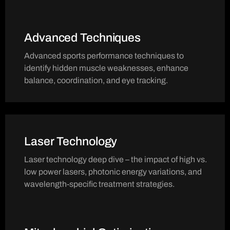
Advanced Techniques
Advanced sports performance techniques to
identify hidden muscle weaknesses, enhance
balance, coordination, and eye tracking.
Laser Technology
Laser technology deep dive – the impact of high vs.
low power lasers, photonic energy variations, and
wavelength-specific treatment strategies.