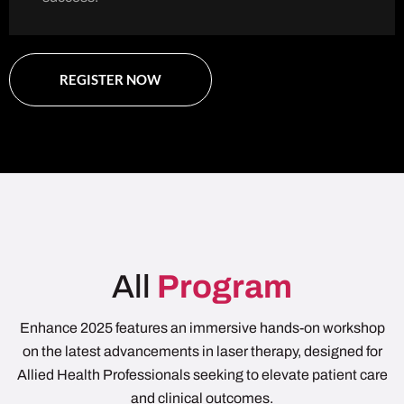
REGISTER NOW
All
Program
Enhance 2025 features an immersive hands-on workshop
on the latest advancements in laser therapy, designed for
Allied Health Professionals seeking to elevate patient care
and clinical outcomes.