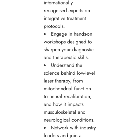
internationally
recognised experts on
integrative treatment
protocols.
Engage in hands-on
workshops designed to
sharpen your diagnostic
and therapeutic skills.
Understand the
science behind low-level
laser therapy, from
mitochondrial function
to neural recalibration,
and how it impacts
musculoskeletal and
neurological conditions.
Network with industry
leaders and join a