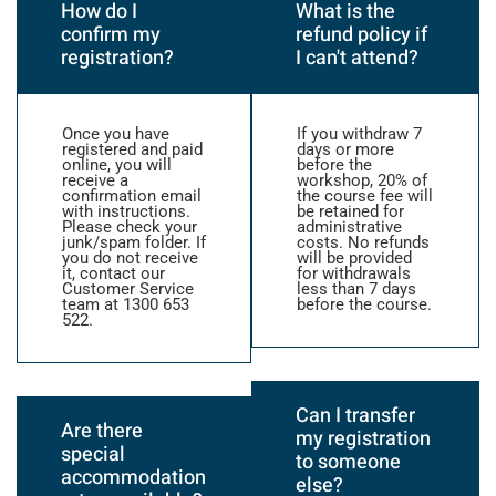
How do I
What is the
confirm my
refund policy if
registration?
I can't attend?
Once you have
If you withdraw 7
registered and paid
days or more
online, you will
before the
receive a
workshop, 20% of
confirmation email
the course fee will
with instructions.
be retained for
Please check your
administrative
junk/spam folder. If
costs. No refunds
you do not receive
will be provided
it, contact our
for withdrawals
Customer Service
less than 7 days
team at 1300 653
before the course.
522.
Can I transfer
Are there
my registration
special
to someone
accommodation
else?