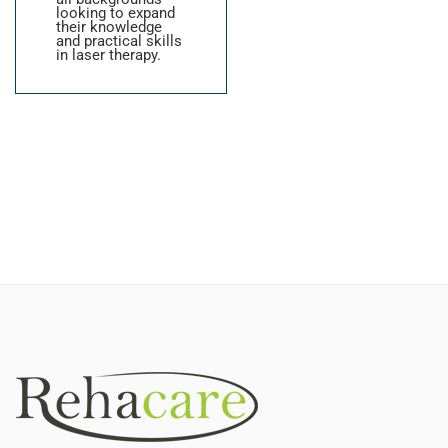
looking to expand
their knowledge
and practical skills
in laser therapy.