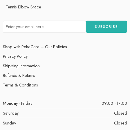
Tennis Elbow Brace
Shop with RehaCare – Our Policies
Privacy Policy
Shipping Information
Refunds & Returns
Terms & Conditions
Monday - Friday
09:00 - 17:00
Saturday
Closed
Sunday
Closed