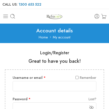
CALL US:
1300 653 522
Account details
Home
My account
Login/Register
Great to have you back!
Username or email
*
Remember
Password
*
Lost?