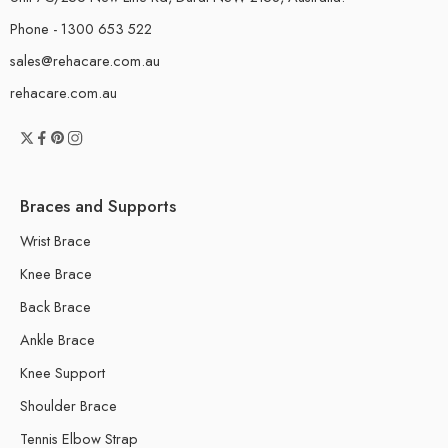
Phone - 1300 653 522
sales@rehacare.com.au
rehacare.com.au
Braces and Supports
Wrist Brace
Knee Brace
Back Brace
Ankle Brace
Knee Support
Shoulder Brace
Tennis Elbow Strap