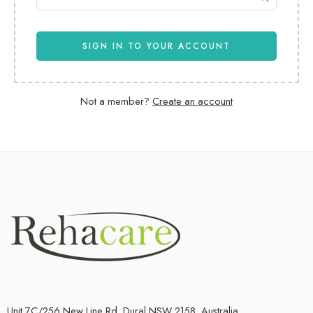
SIGN IN TO YOUR ACCOUNT
Not a member?
Create an account
Unit 7C/256 New Line Rd, Dural NSW 2158, Australia.